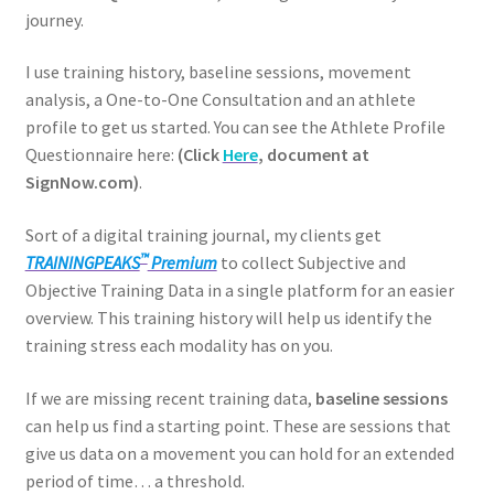
journey.
I use training history, baseline sessions, movement
analysis, a One-to-One Consultation and an athlete
profile to get us started. You can see the Athlete Profile
Questionnaire here:
(Click
Here
, document at
SignNow.com)
.
Sort of a digital training journal, my clients get
™
TRAININGPEAKS
Premium
to collect Subjective and
Objective Training Data in a single platform for an easier
overview. This training history will help us identify the
training stress each modality has on you.
If we are missing recent training data,
baseline sessions
can help us find a starting point. These are sessions that
give us data on a movement you can hold for an extended
period of time… a threshold.