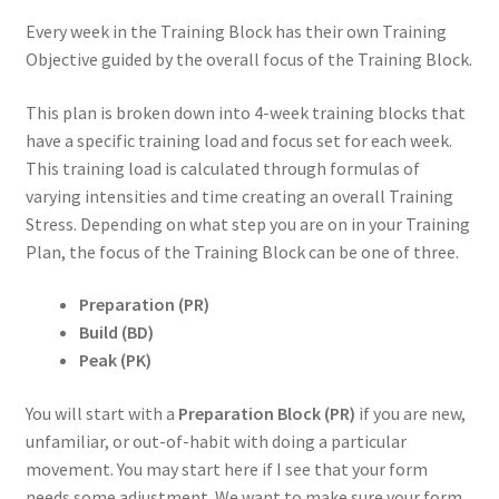
Every week in the Training Block has their own Training
Objective guided by the overall focus of the Training Block.
This plan is broken down into 4-week training blocks that
have a specific training load and focus set for each week.
This training load is calculated through formulas of
varying intensities and time creating an overall Training
Stress. Depending on what step you are on in your Training
Plan, the focus of the Training Block can be one of three.
Preparation (PR)
Build (BD)
Peak (PK)
You will start with a
Preparation Block (PR)
if you are new,
unfamiliar, or out-of-habit with doing a particular
movement. You may start here if I see that your form
needs some adjustment. We want to make sure your form