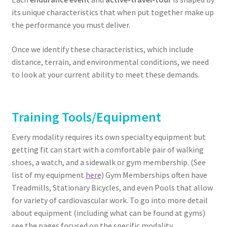
its unique characteristics that when put together make up
the performance you must deliver.
Once we identify these characteristics, which include
distance, terrain, and environmental conditions, we need
to look at your current ability to meet these demands.
Training Tools/Equipment
Every modality requires its own specialty equipment but
getting fit can start with a comfortable pair of walking
shoes, a watch, and a sidewalk or gym membership. (See
list of my equipment
here
) Gym Memberships often have
Treadmills, Stationary Bicycles, and even Pools that allow
for variety of cardiovascular work. To go into more detail
about equipment (including what can be found at gyms)
see the pages focused on the specific modality…