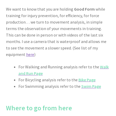
We want to know that you are holding
Good Form
while
training for injury prevention, for efficiency, for force
production… we turn to movement analysis, in simple
terms the observation of your movements in training.
This can be done in person or with videos of the last six
months. I use a camera that is waterproof and allows me
to see the movement a slower speed. (See list of my
equipment
here
)
For Walking and Running analysis refer to the
Walk
and Run Page
For Bicycling analysis refer to the
Bike Page
For Swimming analysis refer to the
Swim Page
Where to go from here