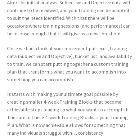
After the initial analysis, Subjective and Objective data will
continue to be reviewed, and your training can be adapted
to suit the needs identified. With that there will be
occasions where training sessions (and performances) can
be intense enough that it will give us a new threshold.
Once we had a look at your movement patterns, training
data (Subjective and Objective), bucket list, and availability
to train, we can start putting together a custom training
plan that transforms what you want to accomplish into
something you can accomplish.
It starts with making your ultimate goal possible by
creating smaller 4-week Training Blocks that become
achievable steps leading to what you want to accomplish.
The sum of these 4-week Training Blocks is your Training
Plan. What is now achievable allows for something that
many individuals struggle with… consistency.