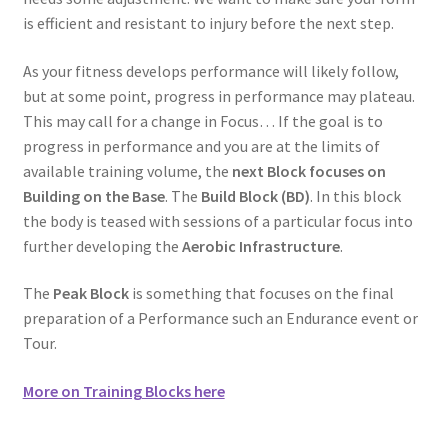
is efficient and resistant to injury before the next step.
As your fitness develops performance will likely follow,
but at some point, progress in performance may plateau.
This may call for a change in Focus… If the goal is to
progress in performance and you are at the limits of
available training volume, the
next Block focuses on
Building on the Base
. The
Build Block (BD)
. In this block
the body is teased with sessions of a particular focus into
further developing the
Aerobic Infrastructure
.
The
Peak Block
is something that focuses on the final
preparation of a Performance such an Endurance event or
Tour.
More on Training Blocks here