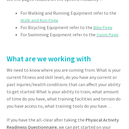
For Walking and Running Equipment refer to the
Walk and Run Page
For Bicycling Equipment refer to the
Bike Page
For Swimming Equipment refer to the
Swim Page
What are we working with
We need to know where you are coming from. What is your
current fitness and skill level, do you have any current or
past injuries/health conditions that can affect your ability
to get started. What is your ability to train, what amount
of time do you have, what training facilities and terrain do
you have access to, what training tools do you have…
If you have the all-clear after taking the
Physical Activity
Readiness Questionnaire
, we can get started on your