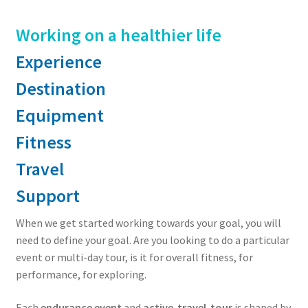
Working on a healthier life
Experience
Destination
Equipment
Fitness
Travel
Support
When we get started working towards your goal, you will
need to define your goal. Are you looking to do a particular
event or multi-day tour, is it for overall fitness, for
performance, for exploring.
Each
endurance event
and
active-travel-tour
is shaped by