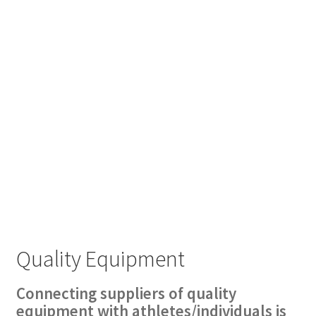
Quality Equipment
Connecting suppliers of quality
equipment with athletes/individuals is