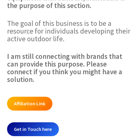
the purpose of this section.
The goal of this business is to be a
resource for individuals developing their
active outdoor life.
I am still connecting with brands that
can provide this purpose. Please
connect if you think you might have a
solution.
Affiliation Link
Get in Touch here