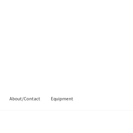
About/Contact
Equipment