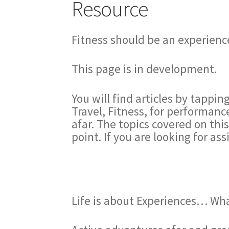
Resource
Fitness should be an experience
This page is in development.
You will find articles by tappin
Travel, Fitness, for performanc
afar. The topics covered on thi
point. If you are looking for as
Life is about Experiences… Wh