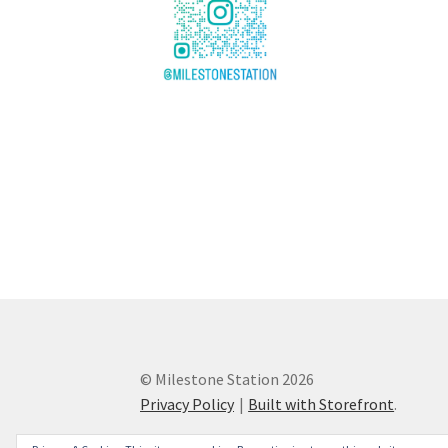
© Milestone Station 2026
Privacy Policy
Built with Storefront
.