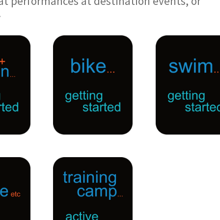
at performances at destination events, or
.