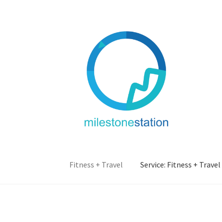
Skip
Skip
to
to
navigation
content
Fitness + Travel
Service: Fitness + Travel