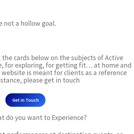
 not a hollow goal.
g the cards below on the subjects of Active
e, for exploring, for getting fit… at home and
s website is meant for clients as a reference
sistance, please get in touch
Get in Touch
at do you want to Experience?