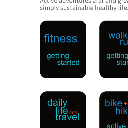
Active adventures afar and gre
simply sustainable healthy life