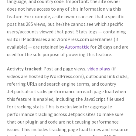
language, and country code. Important
:
the site owner
does not have access to any of this information via this
feature. For example, a site owner can see that a specific
post has 285 views, but he/she cannot see which specific
users/accounts viewed that post. Stats logs — containing
visitor IP addresses and WordPress.com usernames (if
available) — are retained by
Automattic
for 28 days and are
used for the sole purpose of powering this feature.
Activity tracked:
Post and page views,
video plays
(if
videos are hosted by WordPress.com), outbound link clicks,
referring URLs and search engine terms, and country.
Jetpack also tracks performance on each page load when
this feature is enabled, including the JavaScript file used
for tracking stats. This is exclusively for aggregate
performance tracking across Jetpack sites to make sure
that our plugin and code are not causing performance
issues. This includes tracking page load times and resource