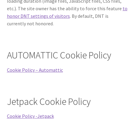
loading duration (image files, JavaScript files, CSS files,
etc.). The site owner has the ability to force this feature
to
honor DNT settings of visitors
. By default, DNT is
currently not honored.
AUTOMATTIC Cookie Policy
Cookie Policy – Automattic
Jetpack Cookie Policy
Cookie Policy -Jetpack