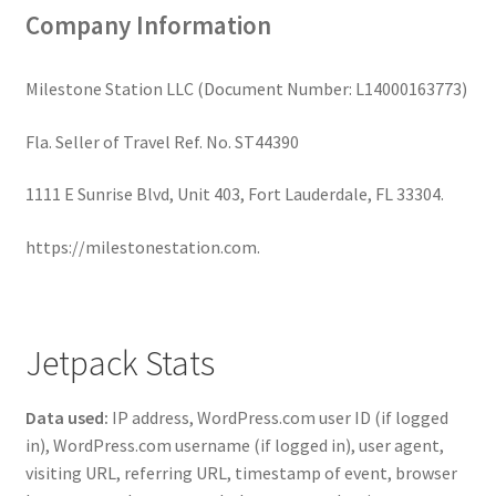
Company Information
Milestone Station LLC (Document Number: L14000163773)
Fla. Seller of Travel Ref. No. ST44390
1111 E Sunrise Blvd, Unit 403, Fort Lauderdale, FL 33304.
https://milestonestation.com.
Jetpack Stats
Data used:
IP address, WordPress.com user ID (if logged
in), WordPress.com username (if logged in), user agent,
visiting URL, referring URL, timestamp of event, browser