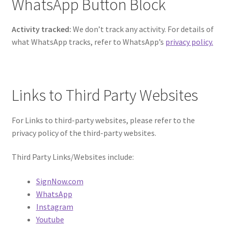
WhatsApp Button Block
Activity tracked:
We don’t track any activity. For details of
what WhatsApp tracks, refer to WhatsApp’s
privacy policy.
Links to Third Party Websites
For Links to third-party websites, please refer to the
privacy policy of the third-party websites.
Third Party Links/Websites include:
SignNow.com
WhatsApp
Instagram
Youtube