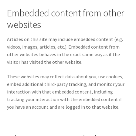
Embedded content from other
websites
Articles on this site may include embedded content (e.g.
videos, images, articles, etc.). Embedded content from
other websites behaves in the exact same way as if the
visitor has visited the other website.
These websites may collect data about you, use cookies,
embed additional third-party tracking, and monitor your
interaction with that embedded content, including
tracking your interaction with the embedded content if
you have an account and are logged in to that website.