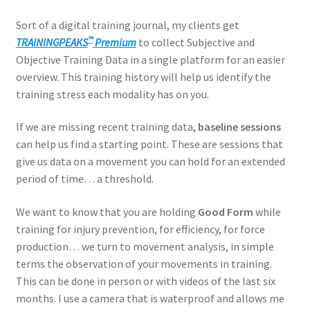
Sort of a digital training journal, my clients get
™
TRAININGPEAKS
Premium
to collect Subjective and
Objective Training Data in a single platform for an easier
overview. This training history will help us identify the
training stress each modality has on you.
If we are missing recent training data,
baseline sessions
can help us find a starting point. These are sessions that
give us data on a movement you can hold for an extended
period of time… a threshold.
We want to know that you are holding
Good Form
while
training for injury prevention, for efficiency, for force
production… we turn to movement analysis, in simple
terms the observation of your movements in training.
This can be done in person or with videos of the last six
months. I use a camera that is waterproof and allows me