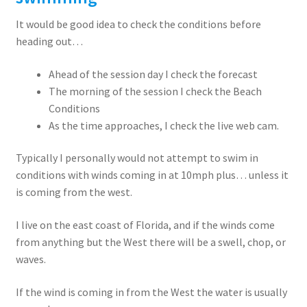
It would be good idea to check the conditions before
heading out…
Ahead of the session day I check the forecast
The morning of the session I check the Beach
Conditions
As the time approaches, I check the live web cam.
Typically I personally would not attempt to swim in
conditions with winds coming in at 10mph plus… unless it
is coming from the west.
I live on the east coast of Florida, and if the winds come
from anything but the West there will be a swell, chop, or
waves.
If the wind is coming in from the West the water is usually