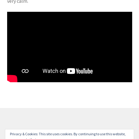
very calm.
© Milestone Station 2026
Privacy & Cookies: This site uses cookies. By continuing to use this website,