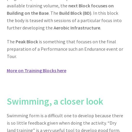
available training volume, the
next Block focuses on
Building on the Base
. The
Build Block (BD)
. In this block
the body is teased with sessions of a particular focus into
further developing the
Aerobic Infrastructure
.
The
Peak Block
is something that focuses on the final
preparation of a Performance such an Endurance event or
Tour.
More on Training Blocks here
Swimming
, a closer look
Swimming form is a difficult one to develop because there
is so little feedback given when doing the activity. “Dry
land training” is a very useful tool to develop good form.