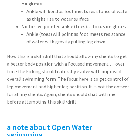
on glutes
Ankle will bend as foot meets resistance of water
as thighs rise to water surface
No forced pointed ankle (toes)… focus on glutes
Ankle (toes) will point as foot meets resistance
of water with gravity pulling leg down
Now this is a skill/drill that should allow my clients to get
a better body position with a Focused movement … over
time the kicking should naturally evolve with improved
overall swimming form. The focus here is to get control of
leg movement and higher leg position. It is not the answer
for all my clients. Again, clients should chat with me
before attempting this skill/drill.
a note about
Open
Water
swimming