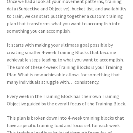
Once we had a look at your movement patterns, training
data (Subjective and Objective), bucket list, and availability
to train, we can start putting together a custom training
plan that transforms what you want to accomplish into
something you can accomplish.
It starts with making your ultimate goal possible by
creating smaller 4-week Training Blocks that become
achievable steps leading to what you want to accomplish.
The sum of these 4-week Training Blocks is your Training
Plan. What is now achievable allows for something that
many individuals struggle with… consistency.
Every week in the Training Block has their own Training
Objective guided by the overall focus of the Training Block.
This plan is broken down into 4-week training blocks that
have a specific training load and focus set for each week.
This training load is calculated through formulas of