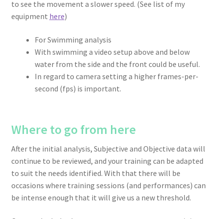
to see the movement a slower speed. (See list of my
equipment
here
)
For Swimming analysis
With swimming a video setup above and below
water from the side and the front could be useful.
In regard to camera setting a higher frames-per-
second (fps) is important.
Where to go from here
After the initial analysis, Subjective and Objective data will
continue to be reviewed, and your training can be adapted
to suit the needs identified. With that there will be
occasions where training sessions (and performances) can
be intense enough that it will give us a new threshold.