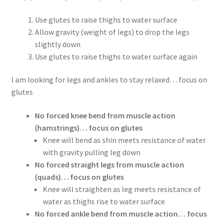
Use glutes to raise thighs to water surface
Allow gravity (weight of legs) to drop the legs
slightly down
Use glutes to raise thighs to water surface again
I am looking for legs and ankles to stay relaxed… focus on
glutes
No forced knee bend from muscle action
(hamstrings)… focus on glutes
Knee will bend as shin meets resistance of water
with gravity pulling leg down
No forced straight legs from muscle action
(quads)… focus on glutes
Knee will straighten as leg meets resistance of
water as thighs rise to water surface
No forced ankle bend from muscle action… focus