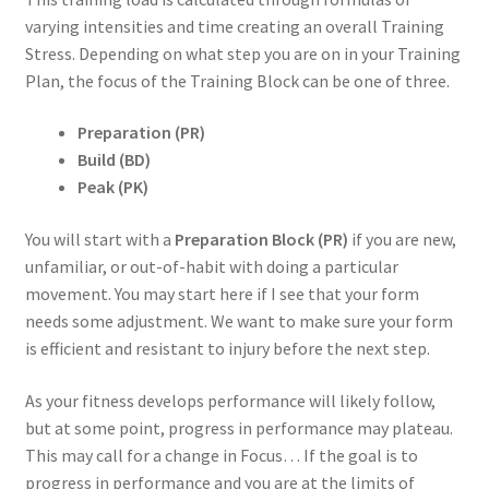
varying intensities and time creating an overall Training
Stress. Depending on what step you are on in your Training
Plan, the focus of the Training Block can be one of three.
Preparation (PR)
Build (BD)
Peak (PK)
You will start with a
Preparation Block (PR)
if you are new,
unfamiliar, or out-of-habit with doing a particular
movement. You may start here if I see that your form
needs some adjustment. We want to make sure your form
is efficient and resistant to injury before the next step.
As your fitness develops performance will likely follow,
but at some point, progress in performance may plateau.
This may call for a change in Focus… If the goal is to
progress in performance and you are at the limits of