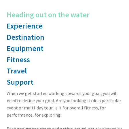
Heading out on the water
Experience
Destination
Equipment
Fitness
Travel
Support
When we get started working towards your goal, you will
need to define your goal. Are you looking to do a particular
event or multi-day tour, is it for overall fitness, for
performance, for exploring.
Each
endurance event
and
active-travel-tour
is shaped by