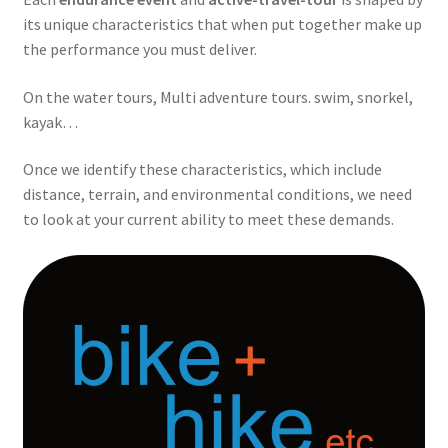
its unique characteristics that when put together make up
the performance you must deliver.
On the water tours, Multi adventure tours. swim, snorkel,
kayak…
Once we identify these characteristics, which include
distance, terrain, and environmental conditions, we need
to look at your current ability to meet these demands.