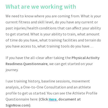
What are we working with
We need to know where you are coming from. What is your
current fitness and skill level, do you have any current or
past injuries/health conditions that can affect your ability
to get started. What is your ability to train, what amount
of time do you have, what training facilities and terrain do
you have access to, what training tools do you have…
If you have the all-clear after taking the
Physical Activity
Readiness Questionnaire
, we can get started on your
journey.
I use training history, baseline sessions, movement
analysis, a One-to-One Consultation and an athlete
profile to get us started. You can see the Athlete Profile
Questionnaire here:
(Click
Here
, document at
SignNow.com)
.