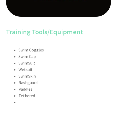
Training Tools/Equipment
Swim Goggles
Swim Cap
SwimSuit
Wetsuit
SwimSkin
Rashguard
Paddles
Tethered