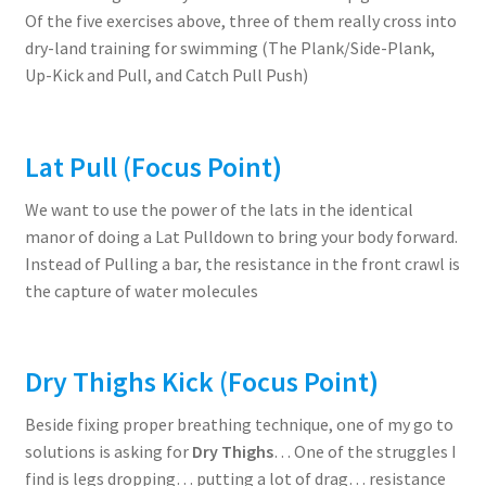
Of the five exercises above, three of them really cross into
dry-land training for swimming (The Plank/Side-Plank,
Up-Kick and Pull, and Catch Pull Push)
Lat Pull
(Focus Point)
We want to use the power of the lats in the identical
manor of doing a Lat Pulldown to bring your body forward.
Instead of Pulling a bar, the resistance in the front crawl is
the capture of water molecules
Dry Thighs Kick
(Focus Point)
Beside fixing proper breathing technique, one of my go to
solutions is asking for
Dry Thighs
… One of the struggles I
find is legs dropping… putting a lot of drag… resistance