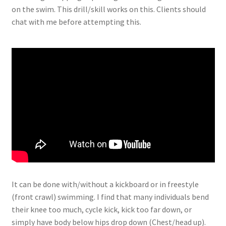
on the swim. This drill/skill works on this. Clients should
chat with me before attempting this.
It can be done with/without a kickboard or in freestyle
(front crawl) swimming. I find that many individuals bend
their knee too much, cycle kick, kick too far down, or
simply have body below hips drop down (Chest/head up).