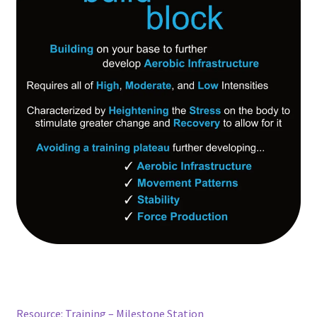
Resource: Training – Milestone Station