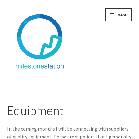
Skip
Skip
Menu
to
to
navigation
content
Fitness + Travel
Service: Fitness + Travel
Equipment
About/Contact
In the coming months I will be connecting with suppliers
Equipment
of quality equipment. These are suppliers that I personally