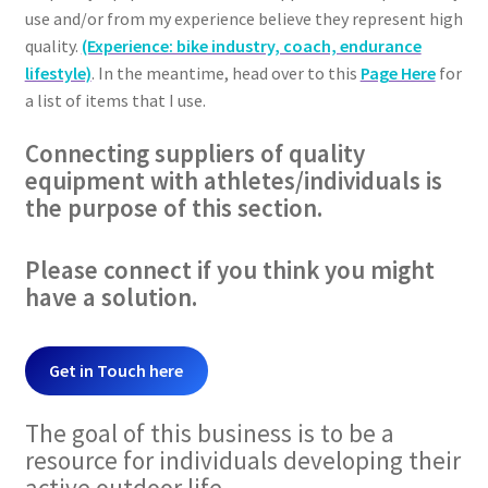
use and/or from my experience believe they represent high
quality.
(Experience: bike industry, coach, endurance
lifestyle)
. In the meantime, head over to this
Page Here
for
a list of items that I use.
Connecting suppliers of quality
equipment with athletes/individuals is
the purpose of this section.
Please connect if you think you might
have a solution.
Get in Touch here
The goal of this business is to be a
resource for individuals developing their
active outdoor life.