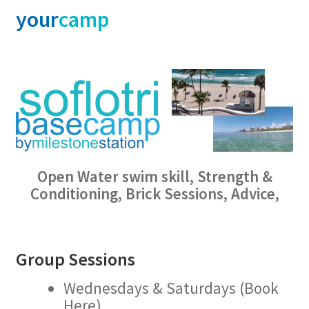
your
camp
Open Water swim skill, Strength &
Conditioning, Brick Sessions, Advice,
Group Sessions
Wednesdays & Saturdays (Book
Here)