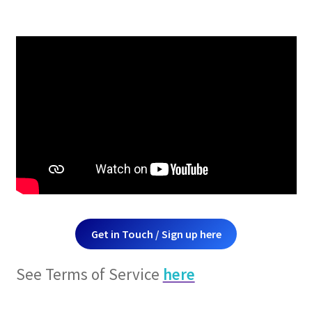
Get in Touch / Sign up here
See Terms of Service
here