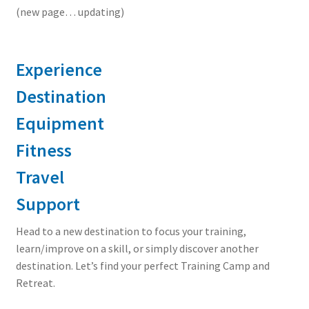
(new page… updating)
Experience
Destination
Equipment
Fitness
Travel
Support
Head to a new destination to focus your training,
learn/improve on a skill, or simply discover another
destination. Let’s find your perfect Training Camp and
Retreat.