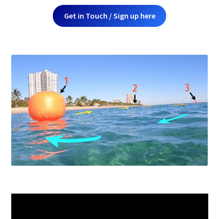
Get in Touch / Sign up here