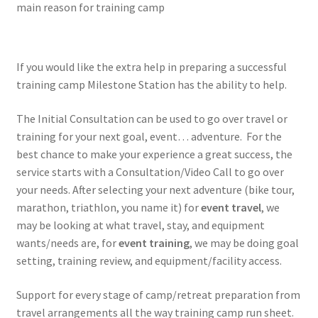
main reason for training camp
If you would like the extra help in preparing a successful
training camp Milestone Station has the ability to help.
The Initial Consultation can be used to go over travel or
training for your next goal, event… adventure. For the
best chance to make your experience a great success, the
service starts with a Consultation/Video Call to go over
your needs. After selecting your next adventure (bike tour,
marathon, triathlon, you name it) for
event travel
, we
may be looking at what travel, stay, and equipment
wants/needs are, for
event training
, we may be doing goal
setting, training review, and equipment/facility access.
Support for every stage of camp/retreat preparation from
travel arrangements all the way training camp run sheet.