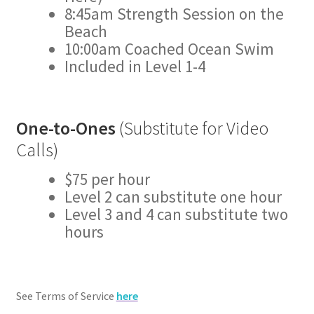
8:45am Strength Session on the
Beach
10:00am Coached Ocean Swim
Included in Level 1-4
One-to-Ones
(Substitute for Video
Calls)
$75 per hour
Level 2 can substitute one hour
Level 3 and 4 can substitute two
hours
See Terms of Service
here