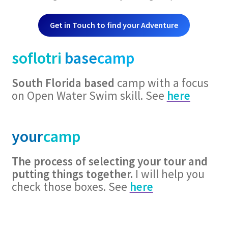
Get in Touch to find your Adventure
soflotri
base
camp
South Florida based
camp with a focus
on Open Water Swim skill. See
here
your
camp
The process of selecting your tour and
putting things together.
I will help you
check those boxes. See
here