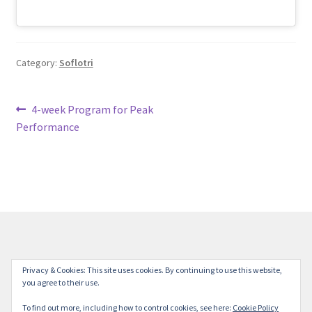
Category:
Soflotri
Post
Previous
4-week Program for Peak
post:
Performance
navigation
© Milestone Station 2026
Privacy & Cookies: This site uses cookies. By continuing to use this website,
you agree to their use.
Privacy Policy
Built with Storefront
.
To find out more, including how to control cookies, see here:
Cookie Policy