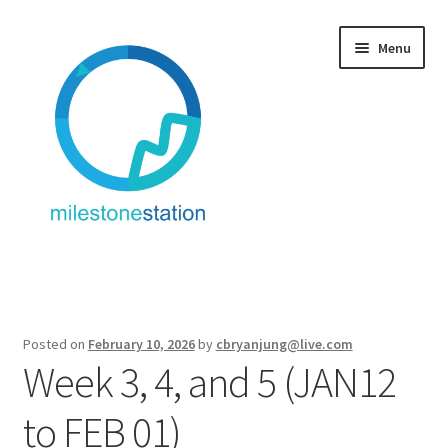
Skip
Skip
Menu
to
to
navigation
content
Fitness + Travel
Service: Fitness + Travel
Posted on
February 10, 2026
by
cbryanjung@live.com
Week 3, 4, and 5 (JAN12
About/Contact
to FEB 01)
Equipment