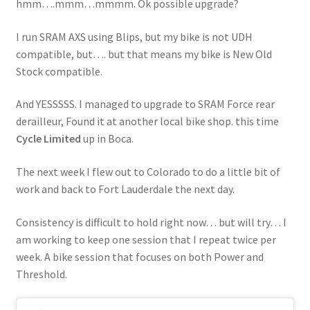
hmm….mmm…mmmm. Ok possible upgrade?
I run SRAM AXS using Blips, but my bike is not UDH
compatible, but…. but that means my bike is New Old
Stock compatible.
And YESSSSS. I managed to upgrade to SRAM Force rear
derailleur, Found it at another local bike shop. this time
Cycle Limited
up in Boca.
The next week I flew out to Colorado to do a little bit of
work and back to Fort Lauderdale the next day.
Consistency is difficult to hold right now… but will try… I
am working to keep one session that I repeat twice per
week. A bike session that focuses on both Power and
Threshold.