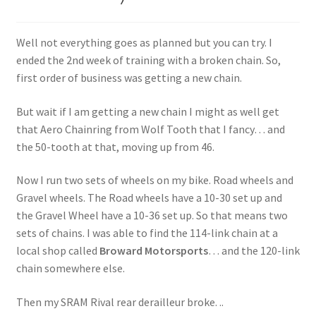
Well not everything goes as planned but you can try. I
ended the 2nd week of training with a broken chain. So,
first order of business was getting a new chain.
But wait if I am getting a new chain I might as well get
that Aero Chainring from Wolf Tooth that I fancy… and
the 50-tooth at that, moving up from 46.
Now I run two sets of wheels on my bike. Road wheels and
Gravel wheels. The Road wheels have a 10-30 set up and
the Gravel Wheel have a 10-36 set up. So that means two
sets of chains. I was able to find the 114-link chain at a
local shop called
Broward Motorsports
… and the 120-link
chain somewhere else.
Then my SRAM Rival rear derailleur broke. ..