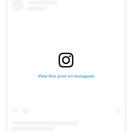
View this post on Instagram