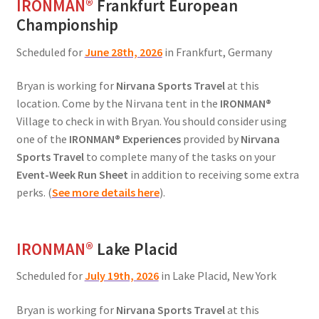
IRONMAN
®
Frankfurt European
Championship
Scheduled for
June 28th, 2026
in Frankfurt, Germany
Bryan is working for
Nirvana Sports Travel
at this
location. Come by the Nirvana tent in the
IRONMAN®
Village to check in with Bryan. You should consider using
one of the
IRONMAN® Experiences
provided by
Nirvana
Sports Travel
to complete many of the tasks on your
Event-Week Run Sheet
in addition to receiving some extra
perks. (
See more details here
).
IRONMAN
®
Lake Placid
Scheduled for
July 19th, 2026
in Lake Placid, New York
Bryan is working for
Nirvana Sports Travel
at this