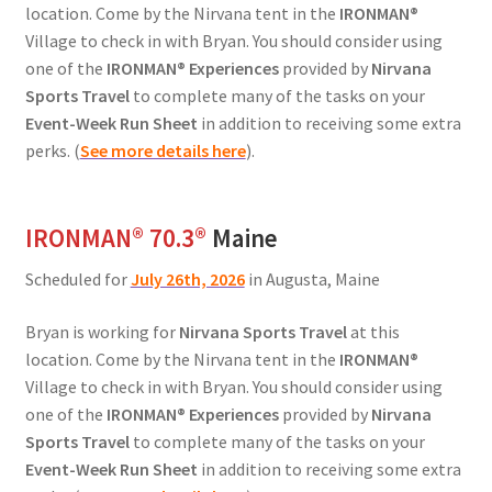
location. Come by the Nirvana tent in the
IRONMAN®
Village to check in with Bryan. You should consider using
one of the
IRONMAN® Experiences
provided by
Nirvana
Sports Travel
to complete many of the tasks on your
Event-Week Run Sheet
in addition to receiving some extra
perks. (
See more details here
).
IRONMAN® 70.3®
Maine
Scheduled for
July 26th, 2026
in Augusta, Maine
Bryan is working for
Nirvana Sports Travel
at this
location. Come by the Nirvana tent in the
IRONMAN®
Village to check in with Bryan. You should consider using
one of the
IRONMAN® Experiences
provided by
Nirvana
Sports Travel
to complete many of the tasks on your
Event-Week Run Sheet
in addition to receiving some extra