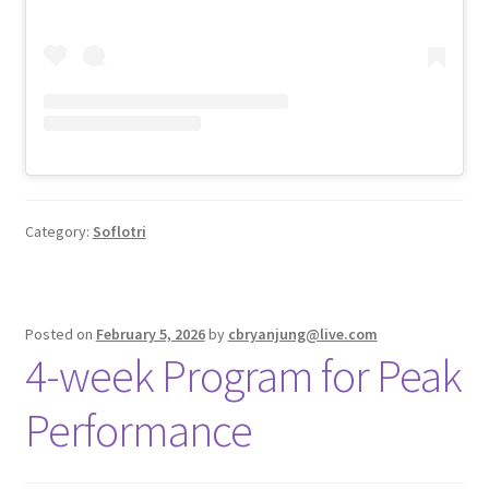
Category:
Soflotri
Posted on
February 5, 2026
by
cbryanjung@live.com
4-week Program for Peak
Performance