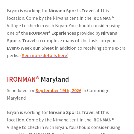
Bryan is working for
Nirvana Sports Travel
at this
location. Come by the Nirvana tent in the
IRONMAN®
Village to check in with Bryan. You should consider using
one of the
IRONMAN® Experiences
provided by
Nirvana
Sports Travel
to complete many of the tasks on your
Event-Week Run Sheet
in addition to receiving some extra
perks. (
See more details here
).
IRONMAN
®
Maryland
Scheduled for
September 19th, 2026
in Cambridge,
Maryland
Bryan is working for
Nirvana Sports Travel
at this
location. Come by the Nirvana tent in the
IRONMAN®
Village to check in with Bryan. You should consider using