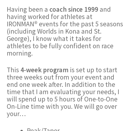
Having been a
coach since 1999
and
having worked for athletes at
IRONMAN® events for the past 5 seasons
(including Worlds in Kona and St.
George), I know what it takes for
athletes to be fully confident on race
morning.
This
4-week program
is set up to start
three weeks out from your event and
end one week after. In addition to the
time that I am evaluating your needs, I
will spend up to 5 hours of One-to-One
On-Line time with you. We will go over
your…
Peak/Taper