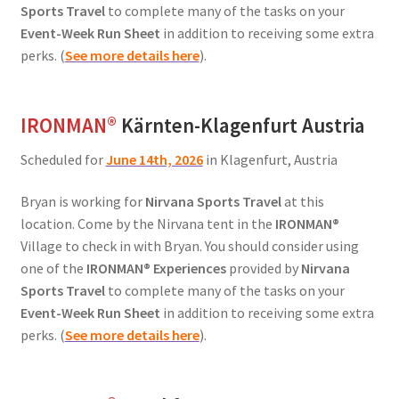
Sports Travel
to complete many of the tasks on your
Event-Week Run Sheet
in addition to receiving some extra
perks. (
See more details here
).
IRONMAN
®
Kärnten-Klagenfurt Austria
Scheduled for
June 14th, 2026
in Klagenfurt, Austria
Bryan is working for
Nirvana Sports Travel
at this
location. Come by the Nirvana tent in the
IRONMAN®
Village to check in with Bryan. You should consider using
one of the
IRONMAN® Experiences
provided by
Nirvana
Sports Travel
to complete many of the tasks on your
Event-Week Run Sheet
in addition to receiving some extra
perks. (
See more details here
).