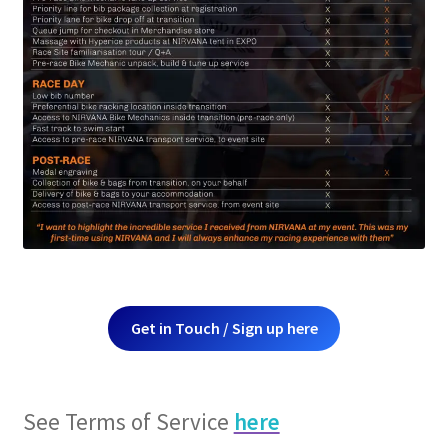
Get in Touch / Sign up here
See Terms of Service
here