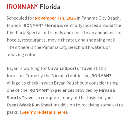
IRONMAN
®
Florida
Scheduled for
November 7th, 2026
in Panama City Beach,
Florida.
IRONMAN
®
Florida
is centrally located around the
Pier Park. Spectator friendly and close to an abundance of
hotels, restaurants, movie theater, and shopping mall.
Then there is the Panama City Beach with waters of
amazing color.
Bryan is working for
Nirvana Sports Travel
at this
location. Come by the Nirvana tent in the
IRONMAN®
Village to check in with Bryan. You should consider using
one of the
IRONMAN® Experiences
provided by
Nirvana
Sports Travel
to complete many of the tasks on your
Event-Week Run Sheet
in addition to receiving some extra
perks. (
See more details here
).