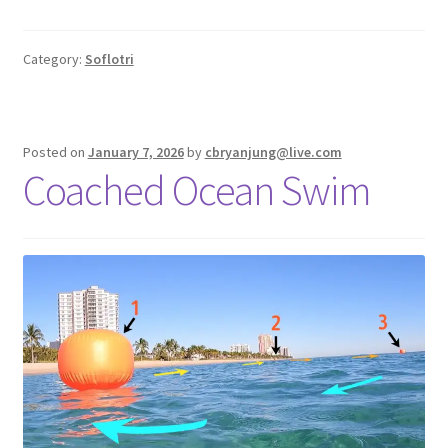
Category:
Soflotri
Posted on
January 7, 2026
by
cbryanjung@live.com
Coached Ocean Swim