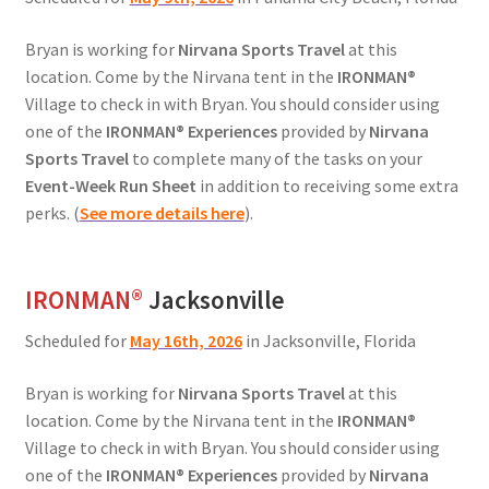
Bryan is working for
Nirvana Sports Travel
at this
location. Come by the Nirvana tent in the
IRONMAN®
Village to check in with Bryan. You should consider using
one of the
IRONMAN® Experiences
provided by
Nirvana
Sports Travel
to complete many of the tasks on your
Event-Week Run Sheet
in addition to receiving some extra
perks. (
See more details here
).
IRONMAN
®
Jacksonville
Scheduled for
May 16th, 2026
in Jacksonville, Florida
Bryan is working for
Nirvana Sports Travel
at this
location. Come by the Nirvana tent in the
IRONMAN®
Village to check in with Bryan. You should consider using
one of the
IRONMAN® Experiences
provided by
Nirvana