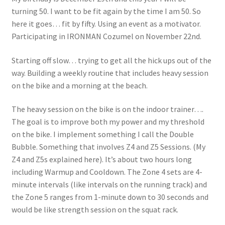
turning 50. I want to be fit again by the time I am 50. So
here it goes… fit by fifty. Using an event as a motivator.
Participating in IRONMAN Cozumel on November 22nd.
Starting off slow… trying to get all the hick ups out of the
way. Building a weekly routine that includes heavy session
on the bike and a morning at the beach.
The heavy session on the bike is on the indoor trainer….
The goal is to improve both my power and my threshold
on the bike. I implement something I call the Double
Bubble. Something that involves Z4 and Z5 Sessions. (My
Z4 and Z5s explained here). It’s about two hours long
including Warmup and Cooldown. The Zone 4 sets are 4-
minute intervals (like intervals on the running track) and
the Zone 5 ranges from 1-minute down to 30 seconds and
would be like strength session on the squat rack.