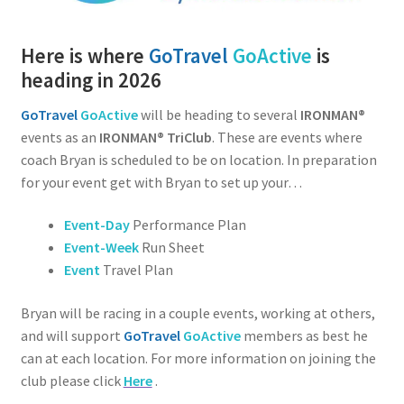
Here is where
GoTravel
GoActive
is
heading in 2026
GoTravel
GoActive
will be heading to several
IRONMAN®
events as an
IRONMAN® TriClub
. These are events where
coach Bryan is scheduled to be on location. In preparation
for your event get with Bryan to set up your…
Event-Day
Performance Plan
Event-Week
Run Sheet
Event
Travel Plan
Bryan will be racing in a couple events, working at others,
and will support
GoTravel
GoActive
members as best he
can at each location. For more information on joining the
club please click
Here
.