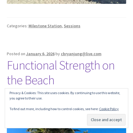
Categories:
Milestone Station
,
Sessions
Posted on
January 6, 2026
by
cbryanjung@live.com
Functional Strength on
the Beach
Privacy & Cookies: This site uses cookies. By continuing to use this website,
you agree to their use.
To find out more, including how to control cookies, see here:
Cookie Policy