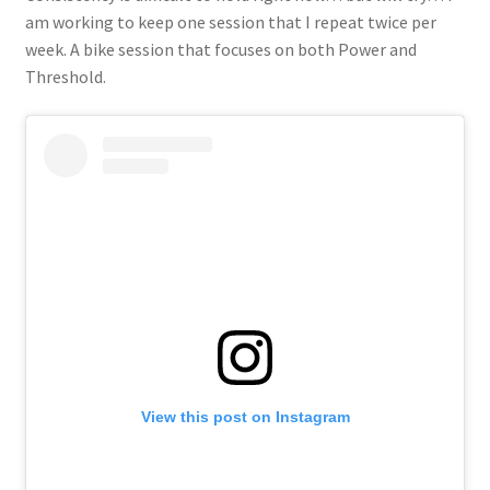
am working to keep one session that I repeat twice per
week. A bike session that focuses on both Power and
Threshold.
View this post on Instagram