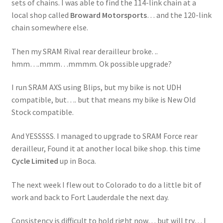
sets of chains. I was able to find the 114-link chain at a
local shop called
Broward Motorsports
… and the 120-link
chain somewhere else.
Then my SRAM Rival rear derailleur broke. ..
hmm….mmm…mmmm. Ok possible upgrade?
I run SRAM AXS using Blips, but my bike is not UDH
compatible, but…. but that means my bike is New Old
Stock compatible.
And YESSSSS. I managed to upgrade to SRAM Force rear
derailleur, Found it at another local bike shop. this time
Cycle Limited
up in Boca.
The next week I flew out to Colorado to do a little bit of
work and back to Fort Lauderdale the next day.
Consistency is difficult to hold right now… but will try… I