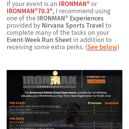
If your event is an
IRONMAN®
or
IRONMAN®70.3®
, I recommend using
one of the
IRONMAN® Experiences
provided by
Nirvana Sports Travel
to
complete many of the tasks on your
Event-Week Run Sheet
in addition to
receiving some extra perks. (
See below
)