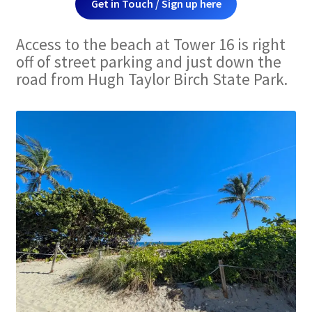
Get in Touch / Sign up here
Access to the beach at Tower 16 is right
off of street parking and just down the
road from Hugh Taylor Birch State Park.