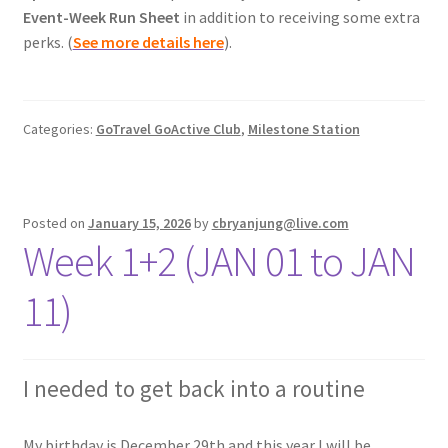
Event-Week Run Sheet
in addition to receiving some extra
perks. (
See more details here
).
Categories:
GoTravel GoActive Club
,
Milestone Station
Posted on
January 15, 2026
by
cbryanjung@live.com
Week 1+2 (JAN 01 to JAN
11)
I needed to get back into a routine
My birthday is December 29th and this year I will be