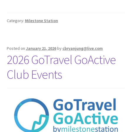
Category:
Milestone Station
Posted on
January 21, 2026
by
cbryanjung@live.com
2026 GoTravel GoActive
Club Events