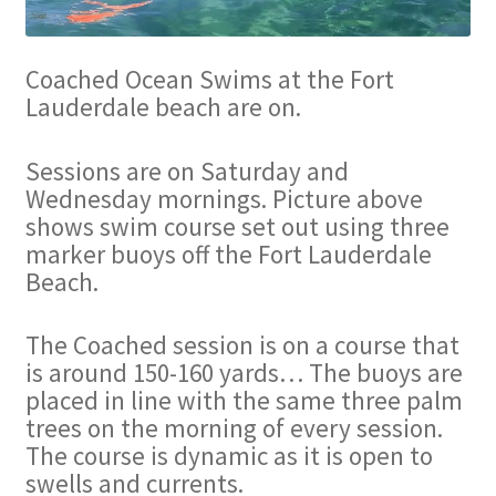
Coached Ocean Swims at the Fort
Lauderdale beach are on.
Sessions are on Saturday and
Wednesday mornings. Picture above
shows swim course set out using three
marker buoys off the Fort Lauderdale
Beach.
The Coached session is on a course that
is around 150-160 yards… The buoys are
placed in line with the same three palm
trees on the morning of every session.
The course is dynamic as it is open to
swells and currents.