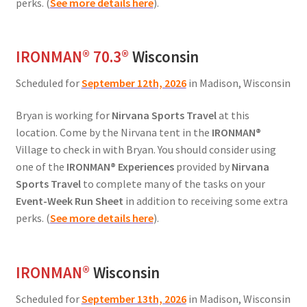
perks. (
See more details here
).
IRONMAN® 70.3®
Wisconsin
Scheduled for
September 12th, 2026
in Madison, Wisconsin
Bryan is working for
Nirvana Sports Travel
at this
location. Come by the Nirvana tent in the
IRONMAN®
Village to check in with Bryan. You should consider using
one of the
IRONMAN® Experiences
provided by
Nirvana
Sports Travel
to complete many of the tasks on your
Event-Week Run Sheet
in addition to receiving some extra
perks. (
See more details here
).
IRONMAN
®
Wisconsin
Scheduled for
September 13th, 2026
in Madison, Wisconsin