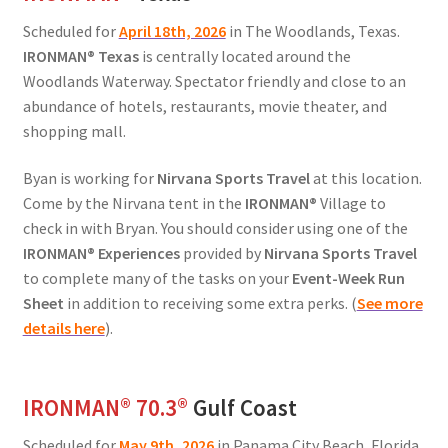
Scheduled for
April 18th, 2026
in The Woodlands, Texas.
IRONMAN
®
Texas
is centrally located around the
Woodlands Waterway. Spectator friendly and close to an
abundance of hotels, restaurants, movie theater, and
shopping mall.
Byan is working for
Nirvana Sports Travel
at this location.
Come by the Nirvana tent in the
IRONMAN®
Village to
check in with Bryan. You should consider using one of the
IRONMAN® Experiences
provided by
Nirvana Sports Travel
to complete many of the tasks on your
Event-Week Run
Sheet
in addition to receiving some extra perks. (
See more
details here
).
IRONMAN® 70.3®
Gulf Coast
Scheduled for
May 9th, 2026
in Panama City Beach, Florida