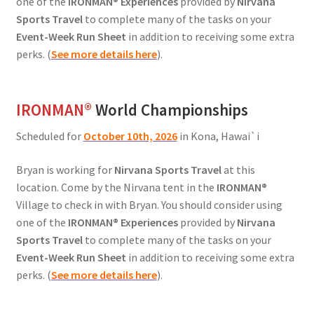
one of the
IRONMAN® Experiences
provided by
Nirvana
Sports Travel
to complete many of the tasks on your
Event-Week Run Sheet
in addition to receiving some extra
perks. (
See more details here
).
IRONMAN
®
World Championships
Scheduled for
October 10th, 2026
in Kona, Hawai`i
Bryan is working for
Nirvana Sports Travel
at this
location. Come by the Nirvana tent in the
IRONMAN®
Village to check in with Bryan. You should consider using
one of the
IRONMAN® Experiences
provided by
Nirvana
Sports Travel
to complete many of the tasks on your
Event-Week Run Sheet
in addition to receiving some extra
perks. (
See more details here
).