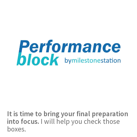
It is time to bring your final preparation
into focus.
I will help you check those
boxes.