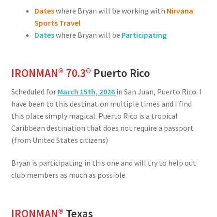
Dates
where Bryan will be working with
Nirvana
Sports Travel
Dates
where Bryan will be
Participating
IRONMAN® 70.3®
Puerto Rico
Scheduled for
March 15th, 2026
in San Juan, Puerto Rico. I
have been to this destination multiple times and I find
this place simply magical. Puerto Rico is a tropical
Caribbean destination that does not require a passport
(from United States citizens)
Bryan is participating in this one and will try to help out
club members as much as possible
IRONMAN
®
Texas