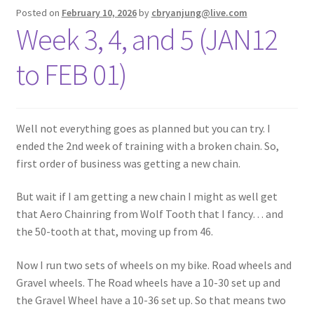
Posted on
February 10, 2026
by
cbryanjung@live.com
Week 3, 4, and 5 (JAN12
to FEB 01)
Well not everything goes as planned but you can try. I
ended the 2nd week of training with a broken chain. So,
first order of business was getting a new chain.
But wait if I am getting a new chain I might as well get
that Aero Chainring from Wolf Tooth that I fancy… and
the 50-tooth at that, moving up from 46.
Now I run two sets of wheels on my bike. Road wheels and
Gravel wheels. The Road wheels have a 10-30 set up and
the Gravel Wheel have a 10-36 set up. So that means two