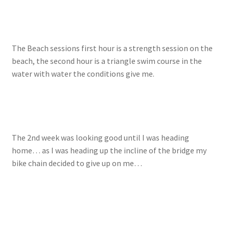
The Beach sessions first hour is a strength session on the
beach, the second hour is a triangle swim course in the
water with water the conditions give me.
The 2nd week was looking good until I was heading
home… as I was heading up the incline of the bridge my
bike chain decided to give up on me…