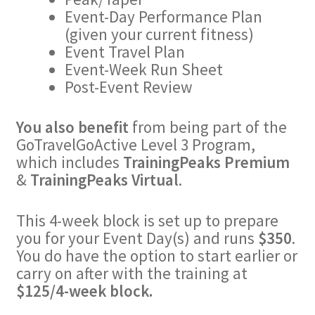
Event-Day Performance Plan
(given your current fitness)
Event Travel Plan
Event-Week Run Sheet
Post-Event Review
You also benefit
from being part of the
GoTravelGoActive Level 3 Program,
which includes
TrainingPeaks Premium
&
TrainingPeaks Virtual
.
This 4-week block is set up to prepare
you for your Event Day(s) and runs
$350
.
You do have the option to start earlier or
carry on after with the training at
$125/4-week block.