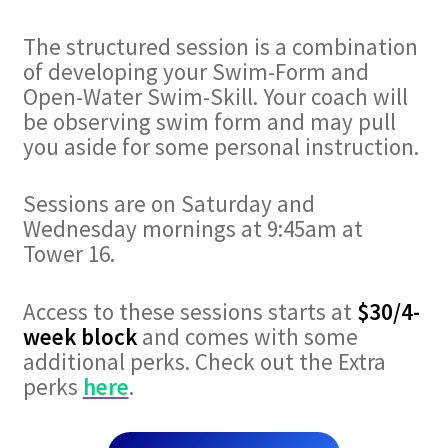
The structured session is a combination
of developing your Swim-Form and
Open-Water Swim-Skill. Your coach will
be observing swim form and may pull
you aside for some personal instruction.
Sessions are on Saturday and
Wednesday mornings at 9:45am at
Tower 16.
Access to these sessions starts at
$30/4-
week block
and comes with some
additional perks. Check out the Extra
perks
here
.