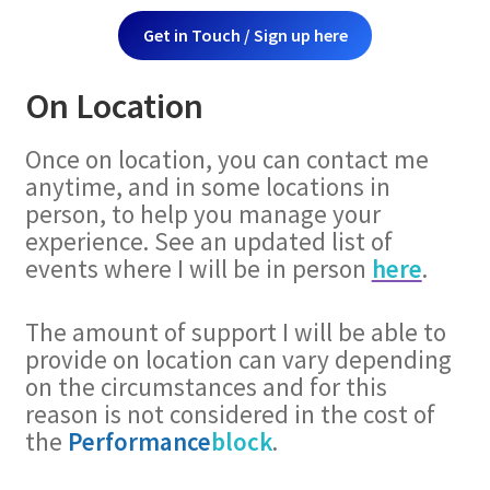
Get in Touch / Sign up here
On Location
Once on location, you can contact me
anytime, and in some locations in
person, to help you manage your
experience. See an updated list of
events where I will be in person
here
.
The amount of support I will be able to
provide on location can vary depending
on the circumstances and for this
reason is not considered in the cost of
the
Performance
block
.