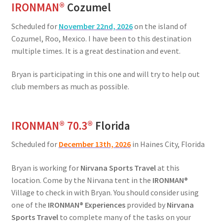
IRONMAN
®
Cozumel
Scheduled for
November 22nd, 2026
on the island of
Cozumel, Roo, Mexico. I have been to this destination
multiple times. It is a great destination and event.
Bryan is participating in this one and will try to help out
club members as much as possible.
IRONMAN® 70.3®
Florida
Scheduled for
December 13th, 2026
in Haines City, Florida
Bryan is working for
Nirvana Sports Travel
at this
location. Come by the Nirvana tent in the
IRONMAN®
Village to check in with Bryan. You should consider using
one of the
IRONMAN® Experiences
provided by
Nirvana
Sports Travel
to complete many of the tasks on your